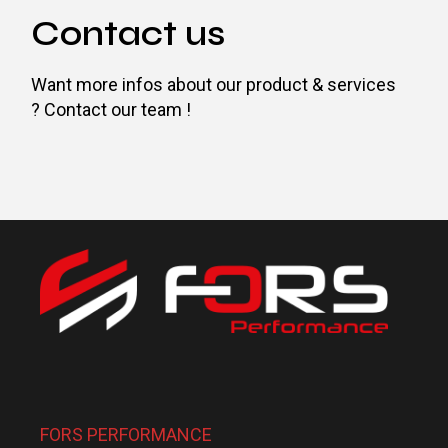
Contact us
Want more infos about our product & services
? Contact our team !
FORS PERFORMANCE