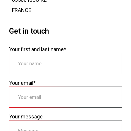
FRANCE
Get in touch
Your first and last name*
Your email*
Your message