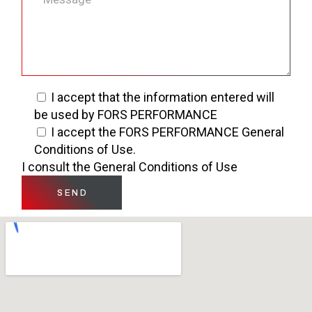
I accept that the information entered will
be used by FORS PERFORMANCE
I accept the FORS PERFORMANCE General
Conditions of Use.
I consult the General Conditions of Use
SEND