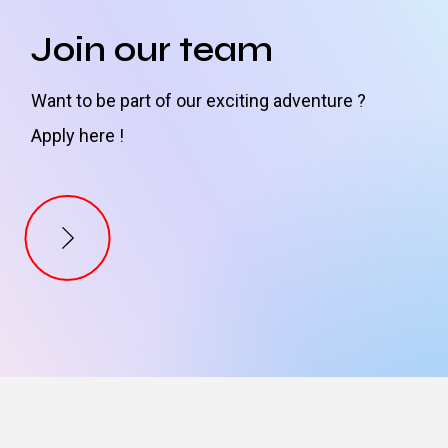
Join our team
Want to be part of our exciting adventure ?
Apply here !