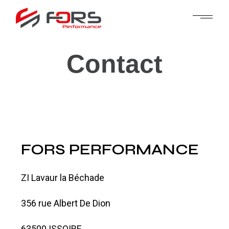
Contact
FORS PERFORMANCE
ZI Lavaur la Béchade
356 rue Albert De Dion
63500 ISSOIRE