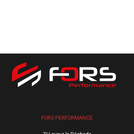
FORS PERFORMANCE