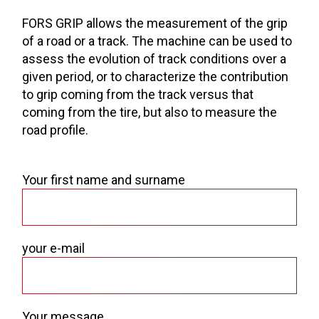
FORS GRIP allows the measurement of the grip
of a road or a track. The machine can be used to
assess the evolution of track conditions over a
given period, or to characterize the contribution
to grip coming from the track versus that
coming from the tire, but also to measure the
road profile.
Your first name and surname
your e-mail
Your message