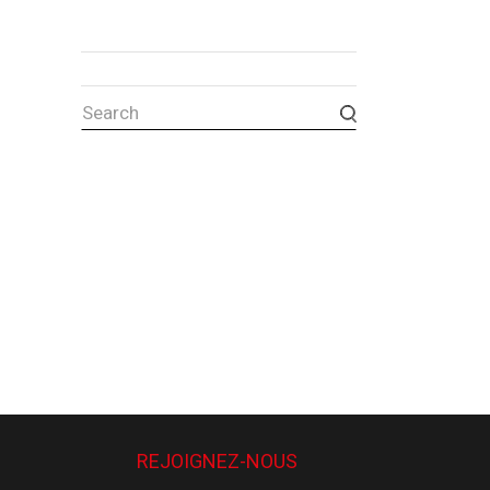
REJOIGNEZ-NOUS