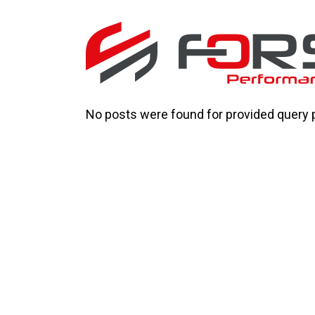
No posts were found for provided query 