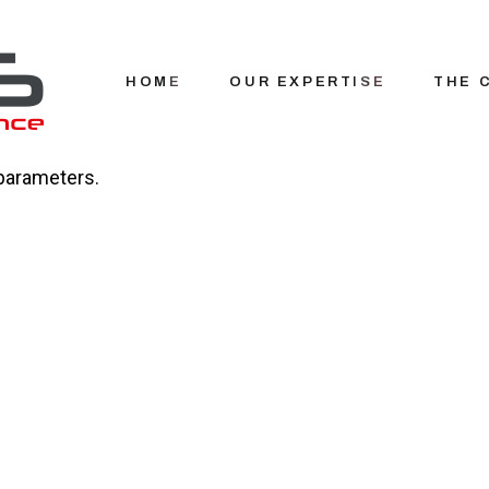
HOME
OUR EXPERTISE
THE 
parameters.
Our hi
Our t
Recru