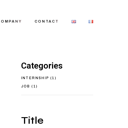
COMPANY
CONTACT
Categories
story
eam
INTERNSHIP
(1)
itment
JOB
(1)
Title