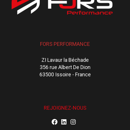
FORS PERFORMANCE
ZI Lavaur la Béchade
356 rue Albert De Dion
63500 Issoire - France
REJOIGNEZ-NOUS
Facebook
LinkedIn
Instagram