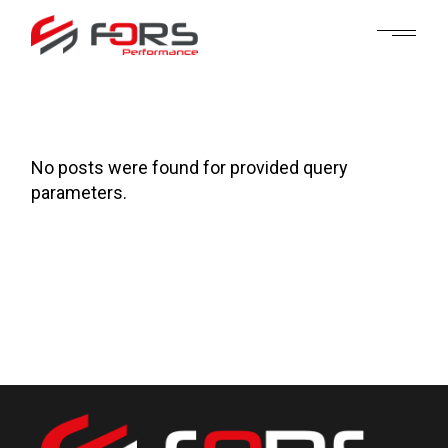
Skip
to
the
content
No posts were found for provided query
parameters.