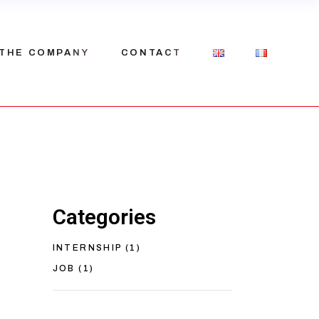
THE COMPANY
CONTACT
Our history
Our team
Recruitment
Categories
INTERNSHIP
(1)
JOB
(1)