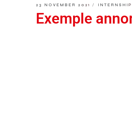
23 NOVEMBER 2021
INTERNSHI
Exemple annon