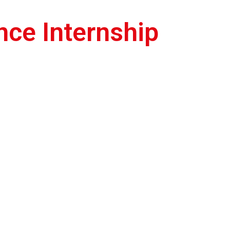
P
ce Internship