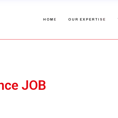
Our history
HOME
OUR EXPERTISE
Our team
Recruitment
nce JOB