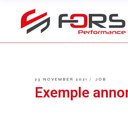
Skip
to
the
content
23 NOVEMBER 2021
JOB
Exemple anno