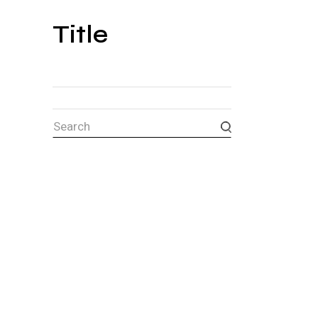
Title
Search